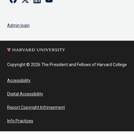
Admin login
Copyright © 2026 The President and Fellows of Harvard College
Accessibility
Digital Accessibility
Report Copyright Infringement
Info Practices