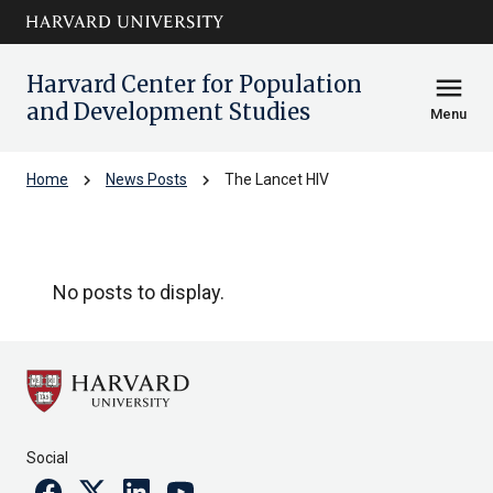
Skip to main
arrow_circle_down
content
Harvard Center for Population
menu
and Development Studies
Menu
chevron_right
chevron_right
Home
News Posts
The Lancet HIV
The Lancet HIV
No posts to display.
Social
Facebook
Twitter
Linkedin
Youtube