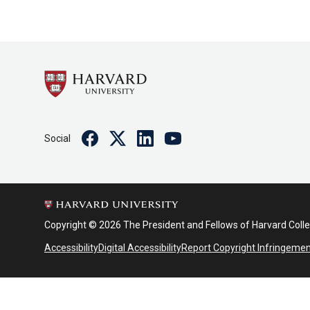
Facebook
Twitter
Linkedin
Youtube
Social
Copyright © 2026 The President and Fellows of Harvard Coll
Accessibility
Digital Accessibility
Report Copyright Infringeme