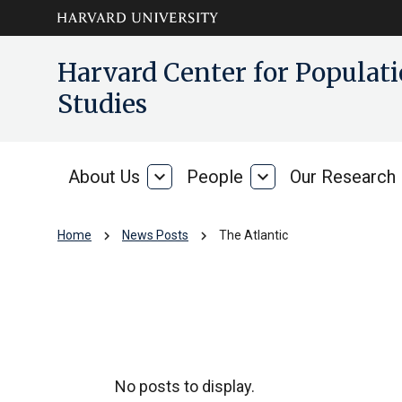
Skip to main
arrow_circle_down
Harvard Center for Popula
content
Studies
About Us
expand_more
People
expand_more
Our Research
About
People
Us
chevron_right
chevron_right
Home
News Posts
The Atlantic
The Atlantic
No posts to display.