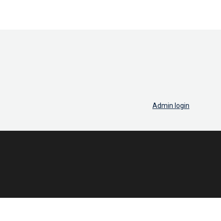
Admin login