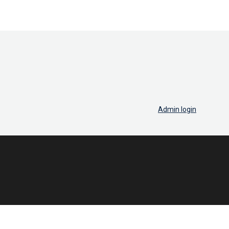
Admin login