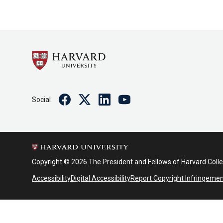
Facebook
Twitter
Linkedin
Youtube
Social
Copyright © 2026 The President and Fellows of Harvard Coll
Accessibility
Digital Accessibility
Report Copyright Infringeme