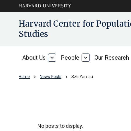
Skip to main
arrow_circle_down
Harvard Center for Popula
content
Studies
About Us
expand_more
People
expand_more
Our Research
About
People
Us
chevron_right
chevron_right
Home
News Posts
Sze Yan Liu
Sze Yan Liu
No posts to display.