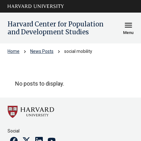
Skip to main
arrow_circle_down
content
Harvard Center for Population
menu
and Development Studies
Menu
chevron_right
chevron_right
Home
News Posts
social mobility
social mobility
No posts to display.
Social
Facebook
Twitter
Linkedin
Youtube