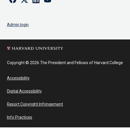
Admin login
Copyright © 2026 The President and Fellows of Harvard College
Accessibility
Digital Accessibility
Report Copyright Infringement
Info Practices