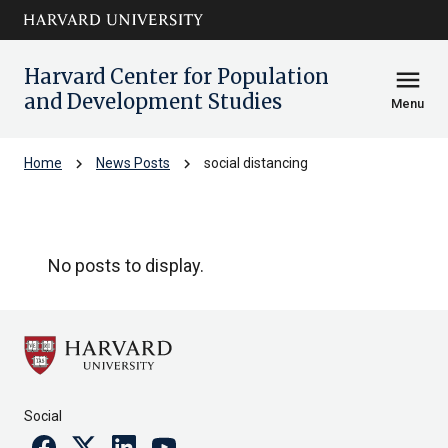
Skip to main
arrow_circle_down
content
Harvard Center for Population
menu
and Development Studies
Menu
chevron_right
chevron_right
Home
News Posts
social distancing
social distancing
No posts to display.
Social
Facebook
Twitter
Linkedin
Youtube