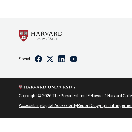
Facebook
Twitter
Linkedin
Youtube
Social
Copyright © 2026 The President and Fellows of Harvard Coll
Accessibility
Digital Accessibility
Report Copyright Infringeme