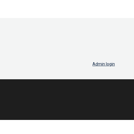
Admin login