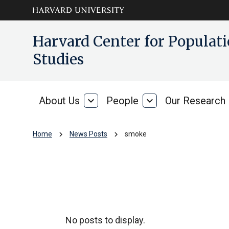
Skip to main
arrow_circle_down
Harvard Center for Popula
content
Studies
About Us
expand_more
People
expand_more
Our Research
About
People
Us
chevron_right
chevron_right
Home
News Posts
smoke
smoke
No posts to display.