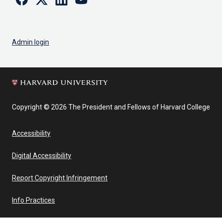
Admin login
Copyright © 2026 The President and Fellows of Harvard College
Accessibility
Digital Accessibility
Report Copyright Infringement
Info Practices