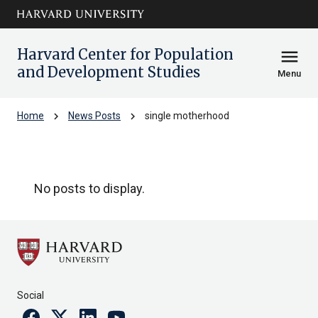
Skip to main
arrow_circle_down
content
Harvard Center for Population
menu
and Development Studies
Menu
chevron_right
chevron_right
Home
News Posts
single motherhood
single motherhood
No posts to display.
Social
Facebook
Twitter
Linkedin
Youtube