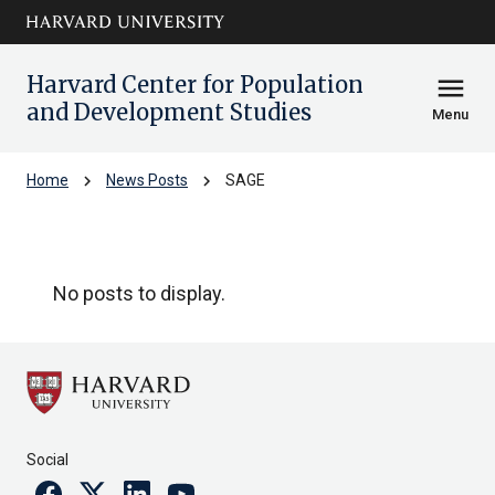
Skip to main
arrow_circle_down
content
Harvard Center for Population
menu
and Development Studies
Menu
chevron_right
chevron_right
Home
News Posts
SAGE
SAGE
No posts to display.
Social
Facebook
Twitter
Linkedin
Youtube