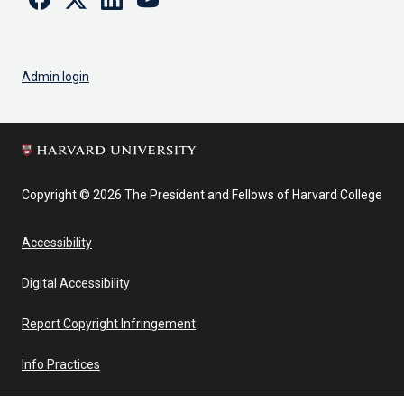
Admin login
Copyright © 2026 The President and Fellows of Harvard College
Accessibility
Digital Accessibility
Report Copyright Infringement
Info Practices