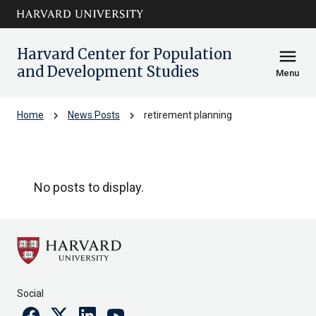
Skip to main
arrow_circle_down
content
Harvard Center for Population
menu
and Development Studies
Menu
chevron_right
chevron_right
Home
News Posts
retirement planning
retirement planning
No posts to display.
Social
Facebook
Twitter
Linkedin
Youtube