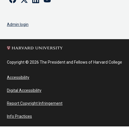
Admin login
Copyright © 2026 The President and Fellows of Harvard College
Accessibility
Digital Accessibility
Report Copyright Infringement
Info Practices