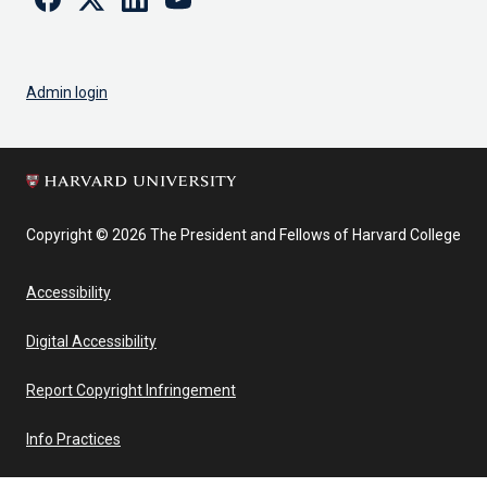
Admin login
Copyright © 2026 The President and Fellows of Harvard College
Accessibility
Digital Accessibility
Report Copyright Infringement
Info Practices