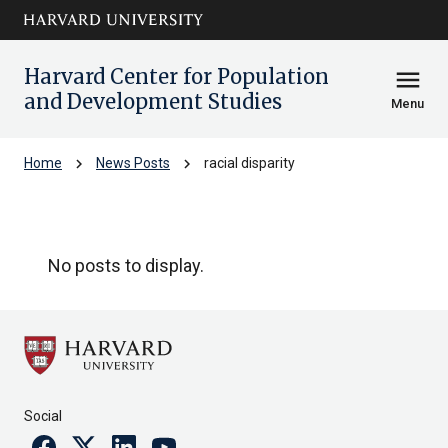
Skip to main
arrow_circle_down
content
Harvard Center for Population
menu
and Development Studies
Menu
chevron_right
chevron_right
Home
News Posts
racial disparity
racial disparity
No posts to display.
Social
Facebook
Twitter
Linkedin
Youtube