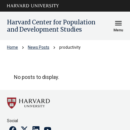
Skip to main
arrow_circle_down
content
Harvard Center for Population
menu
and Development Studies
Menu
chevron_right
chevron_right
Home
News Posts
productivity
productivity
No posts to display.
Social
Facebook
Twitter
Linkedin
Youtube