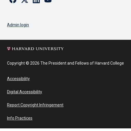
Admin login
Copyright © 2026 The President and Fellows of Harvard College
Accessibility
Digital Accessibility
Report Copyright Infringement
Info Practices