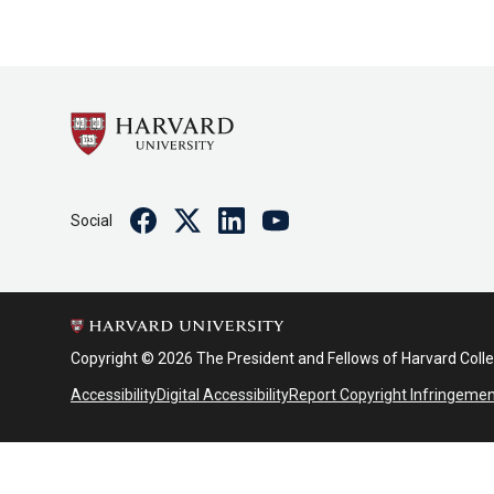
Facebook
Twitter
Linkedin
Youtube
Social
Copyright © 2026 The President and Fellows of Harvard Coll
Accessibility
Digital Accessibility
Report Copyright Infringeme