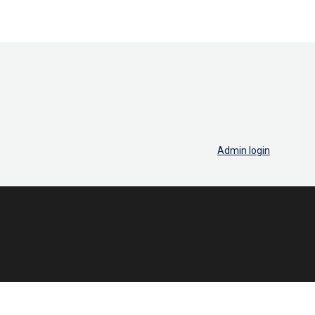
Admin login