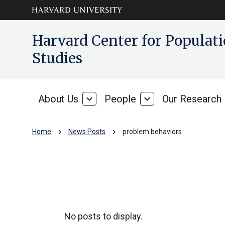
Skip to main
arrow_circle_down
Harvard Center for Popula
content
Studies
About Us
expand_more
People
expand_more
Our Research
About
People
Us
chevron_right
chevron_right
Home
News Posts
problem behaviors
problem behavior
No posts to display.