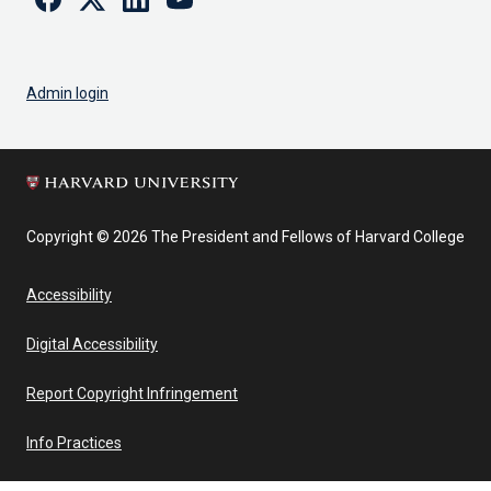
Admin login
Copyright © 2026 The President and Fellows of Harvard College
Accessibility
Digital Accessibility
Report Copyright Infringement
Info Practices