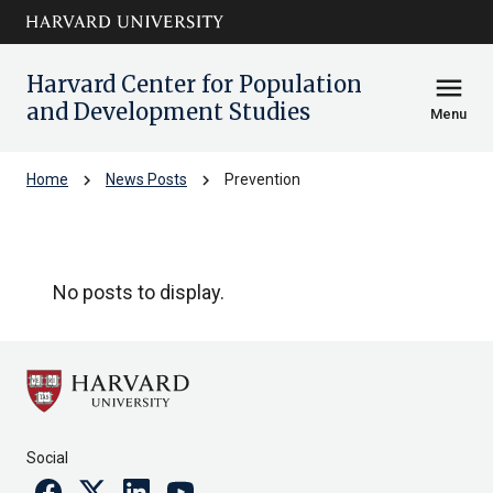
Skip to main
arrow_circle_down
content
Harvard Center for Population
menu
and Development Studies
Menu
chevron_right
chevron_right
Home
News Posts
Prevention
Prevention
No posts to display.
Social
Facebook
Twitter
Linkedin
Youtube