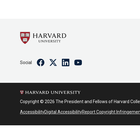
Facebook
Twitter
Linkedin
Youtube
Social
Copyright © 2026 The President and Fellows of Harvard Coll
Accessibility
Digital Accessibility
Report Copyright Infringeme