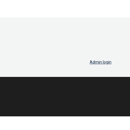
Admin login