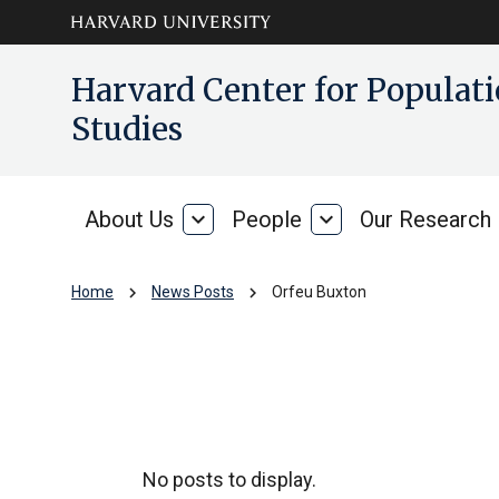
Skip to main
arrow_circle_down
Harvard Center for Popula
content
Studies
About Us
expand_more
People
expand_more
Our Research
About
People
Us
chevron_right
chevron_right
Home
News Posts
Orfeu Buxton
Orfeu Buxton
No posts to display.