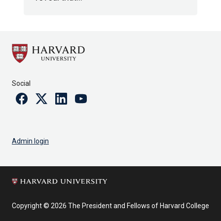
Social
Facebook
Twitter
Linkedin
Youtube
Admin login
Copyright © 2026 The President and Fellows of Harvard College