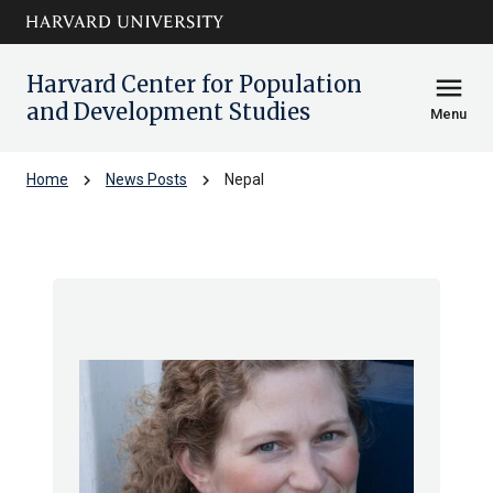
Skip to main
arrow_circle_down
content
Harvard Center for Population
menu
and Development Studies
Menu
chevron_right
chevron_right
Home
News Posts
Nepal
Nepal