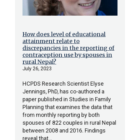
How does level of educational
attainment relate to
discrepancies in the reporting of
contraception use by spouses in
rural Nepal?
July 26, 2023
HCPDS Research Scientist Elyse
Jennings, PhD, has co-authored a
paper published in Studies in Family
Planning that examines the data that
from monthly reporting by both
spouses of 822 couples in rural Nepal
between 2008 and 2016. Findings
reveal that…