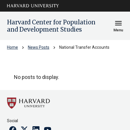
Skip to main
arrow_circle_down
content
Harvard Center for Population
menu
and Development Studies
Menu
chevron_right
chevron_right
Home
News Posts
National Transfer Accounts
National Transfer Accounts
No posts to display.
Social
Facebook
Twitter
Linkedin
Youtube