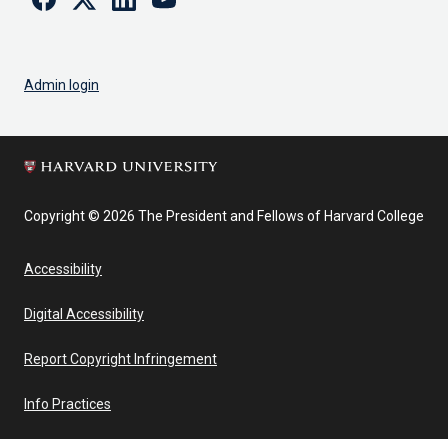
Admin login
Copyright © 2026 The President and Fellows of Harvard College
Accessibility
Digital Accessibility
Report Copyright Infringement
Info Practices