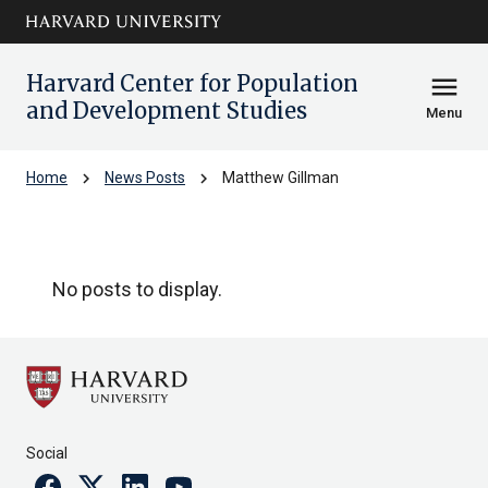
Skip to main
arrow_circle_down
content
Harvard Center for Population
menu
and Development Studies
Menu
chevron_right
chevron_right
Home
News Posts
Matthew Gillman
Matthew Gillman
No posts to display.
Social
Facebook
Twitter
Linkedin
Youtube