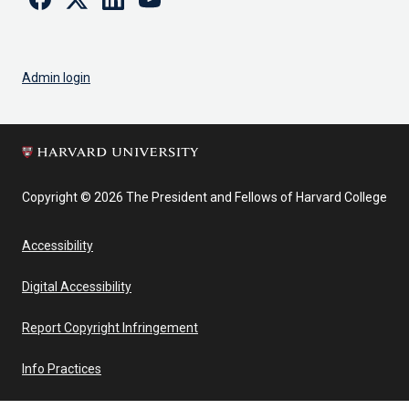
Admin login
Copyright © 2026 The President and Fellows of Harvard College
Accessibility
Digital Accessibility
Report Copyright Infringement
Info Practices