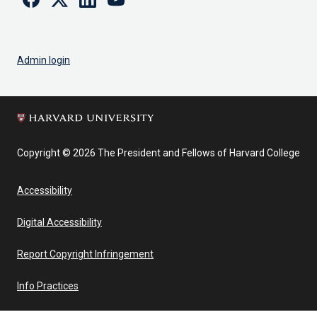
Admin login
Copyright © 2026 The President and Fellows of Harvard College
Accessibility
Digital Accessibility
Report Copyright Infringement
Info Practices