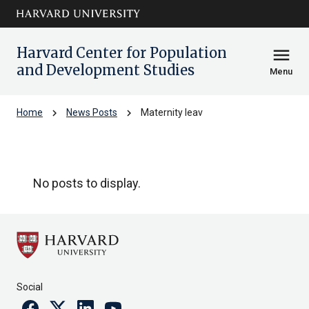
Skip to main
arrow_circle_down
content
Harvard Center for Population
menu
and Development Studies
Menu
chevron_right
chevron_right
Home
News Posts
Maternity leav
Maternity leav
No posts to display.
Social
Facebook
Twitter
Linkedin
Youtube