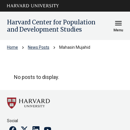
Skip to main
arrow_circle_down
content
Harvard Center for Population
menu
and Development Studies
Menu
chevron_right
chevron_right
Home
News Posts
Mahasin Mujahid
Mahasin Mujahid
No posts to display.
Social
Facebook
Twitter
Linkedin
Youtube