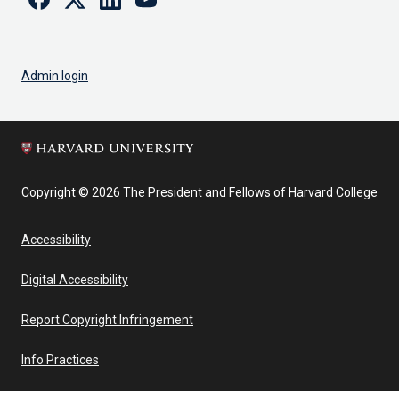
Admin login
Copyright © 2026 The President and Fellows of Harvard College
Accessibility
Digital Accessibility
Report Copyright Infringement
Info Practices