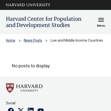
Skip to main
arrow_circle_down
content
Harvard Center for Population
menu
and Development Studies
Menu
chevron_right
chevron_right
Home
News Posts
Low and Middle Income Countries
Low and Middle Income Countries
No posts to display.
Social
Facebook
Twitter
Linkedin
Youtube