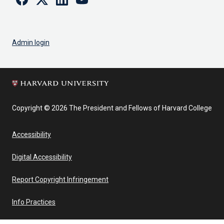
Admin login
Copyright © 2026 The President and Fellows of Harvard College
Accessibility
Digital Accessibility
Report Copyright Infringement
Info Practices