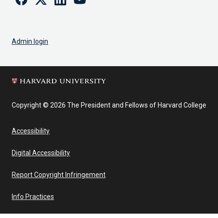
Admin login
Copyright © 2026 The President and Fellows of Harvard College
Accessibility
Digital Accessibility
Report Copyright Infringement
Info Practices