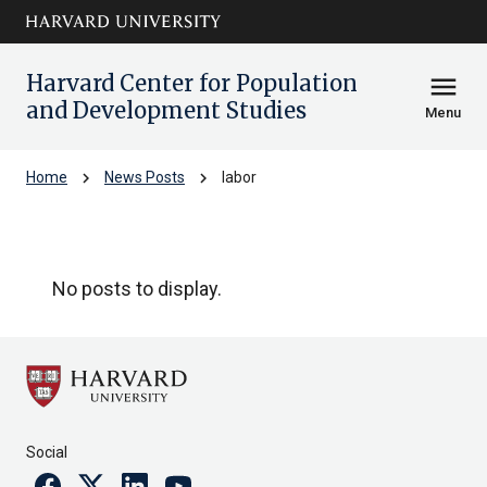
Skip to main
arrow_circle_down
content
Harvard Center for Population
menu
and Development Studies
Menu
chevron_right
chevron_right
Home
News Posts
labor
labor
No posts to display.
Social
Facebook
Twitter
Linkedin
Youtube