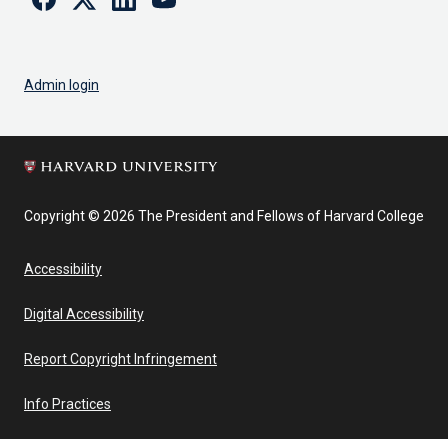
Admin login
Copyright © 2026 The President and Fellows of Harvard College
Accessibility
Digital Accessibility
Report Copyright Infringement
Info Practices