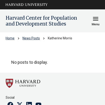
Skip to main
arrow_circle_down
content
Harvard Center for Population
menu
and Development Studies
Menu
chevron_right
chevron_right
Home
News Posts
Katherine Morris
Katherine Morris
No posts to display.
Social
Facebook
Twitter
Linkedin
Youtube