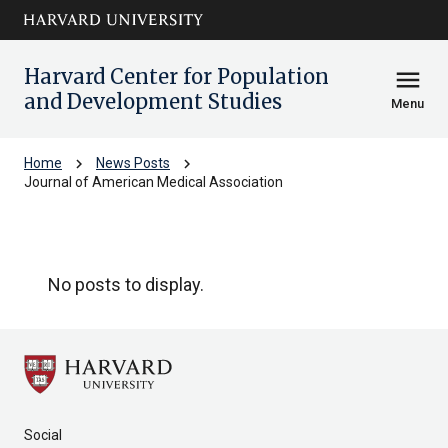
Skip to main
arrow_circle_down
content
Harvard Center for Population
menu
and Development Studies
Menu
chevron_right
chevron_right
Home
News Posts
Journal of American Medical Association
Journal of American Medical Associa
No posts to display.
Social