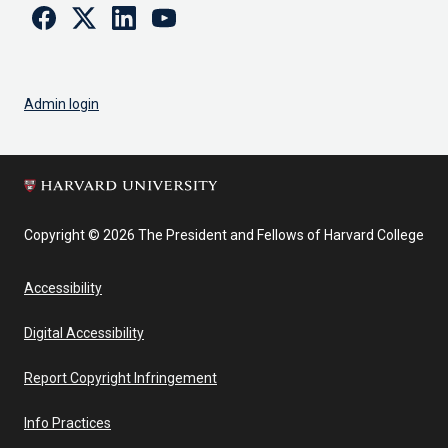
Facebook
Twitter
Linkedin
Youtube
Admin login
Copyright © 2026 The President and Fellows of Harvard College
Accessibility
Digital Accessibility
Report Copyright Infringement
Info Practices