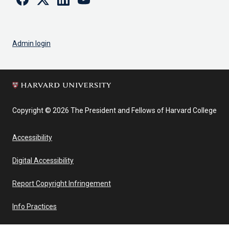
Admin login
Copyright © 2026 The President and Fellows of Harvard College
Accessibility
Digital Accessibility
Report Copyright Infringement
Info Practices