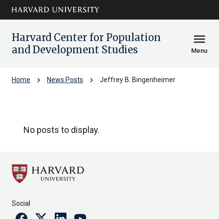
Skip to main
arrow_circle_down
content
Harvard Center for Population
menu
and Development Studies
Menu
chevron_right
chevron_right
Home
News Posts
Jeffrey B. Bingenheimer
Jeffrey B. Bingenheimer
No posts to display.
Social
Facebook
Twitter
Linkedin
Youtube