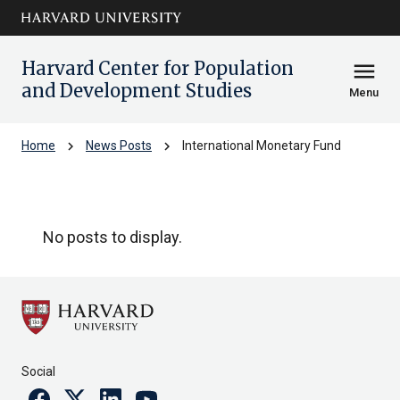
Skip to main
arrow_circle_down
content
Harvard Center for Population
menu
and Development Studies
Menu
chevron_right
chevron_right
Home
News Posts
International Monetary Fund
International Monetary Fund
No posts to display.
Social
Facebook
Twitter
Linkedin
Youtube