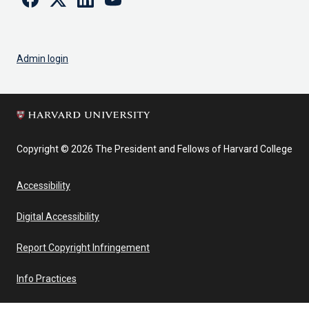
Admin login
Copyright © 2026 The President and Fellows of Harvard College
Accessibility
Digital Accessibility
Report Copyright Infringement
Info Practices