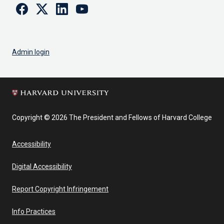
Facebook
Twitter
Linkedin
Youtube
Admin login
Copyright © 2026 The President and Fellows of Harvard College
Accessibility
Digital Accessibility
Report Copyright Infringement
Info Practices