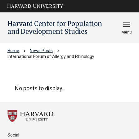
Skip to main
arrow_circle_down
content
Harvard Center for Population
menu
and Development Studies
Menu
chevron_right
chevron_right
Home
News Posts
International Forum of Allergy and Rhinology
International Forum of Allergy and 
No posts to display.
Social