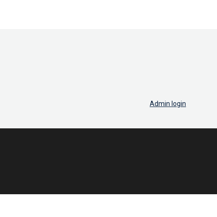
Admin login