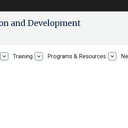
tion and Development
expand_more
Training
expand_more
Programs & Resources
expand_more
Ne
Our
Training
Progra
Research
&
Resour
on