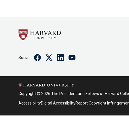
Facebook
Twitter
Linkedin
Youtube
Social
Copyright © 2026 The President and Fellows of Harvard Coll
Accessibility
Digital Accessibility
Report Copyright Infringeme