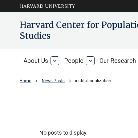
Skip to main
arrow_circle_down
Harvard Center for Popula
content
Studies
About Us
expand_more
People
expand_more
Our Research
About
People
Us
chevron_right
chevron_right
Home
News Posts
institutionalization
institutionalizati
No posts to display.