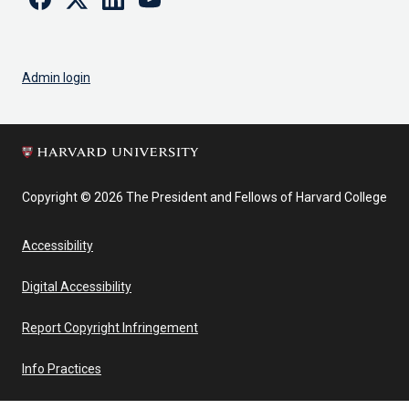
Admin login
Copyright © 2026 The President and Fellows of Harvard College
Accessibility
Digital Accessibility
Report Copyright Infringement
Info Practices