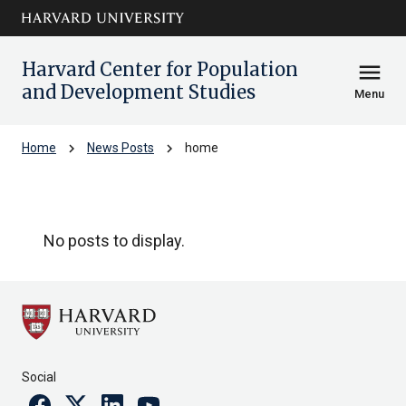
Skip to main
arrow_circle_down
content
Harvard Center for Population
menu
and Development Studies
Menu
chevron_right
chevron_right
Home
News Posts
home
home
No posts to display.
Social
Facebook
Twitter
Linkedin
Youtube