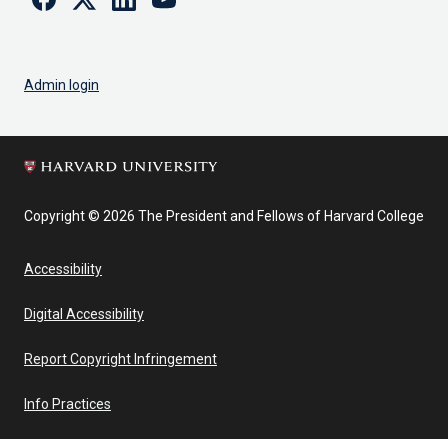
Admin login
Copyright © 2026 The President and Fellows of Harvard College
Accessibility
Digital Accessibility
Report Copyright Infringement
Info Practices