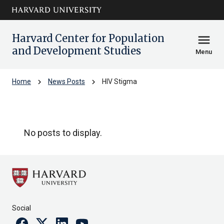
Skip to main
arrow_circle_down
content
Harvard Center for Population
menu
and Development Studies
Menu
chevron_right
chevron_right
Home
News Posts
HIV Stigma
HIV Stigma
No posts to display.
Social
Facebook
Twitter
Linkedin
Youtube