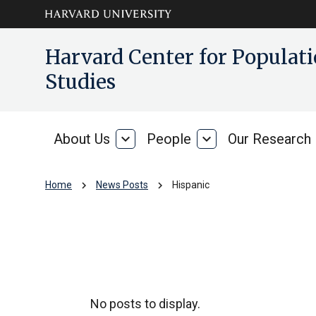
Skip to main
arrow_circle_down
Harvard Center for Popula
content
Studies
About Us
expand_more
People
expand_more
Our Research
About
People
Us
chevron_right
chevron_right
Home
News Posts
Hispanic
Hispanic
No posts to display.