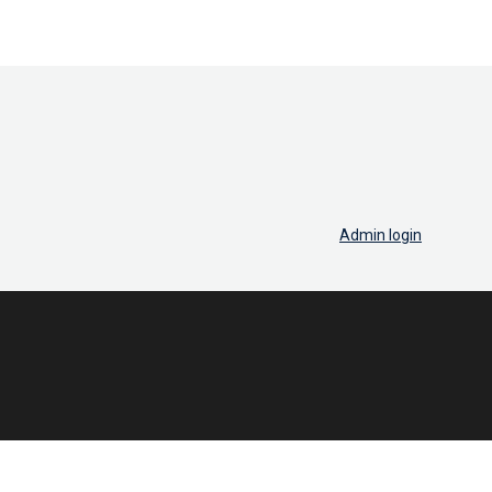
Admin login