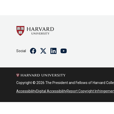
Facebook
Twitter
Linkedin
Youtube
Social
Copyright © 2026 The President and Fellows of Harvard Coll
Accessibility
Digital Accessibility
Report Copyright Infringeme