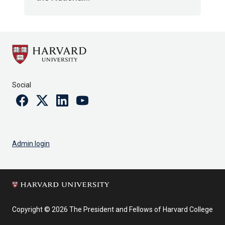
Social
Facebook
Twitter
Linkedin
Youtube
Admin login
Copyright © 2026 The President and Fellows of Harvard College