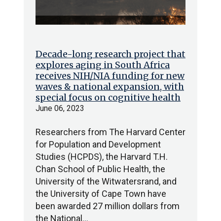
Decade-long research project that
explores aging in South Africa
receives NIH/NIA funding for new
waves & national expansion, with
special focus on cognitive health
June 06, 2023
Researchers from The Harvard Center
for Population and Development
Studies (HCPDS), the Harvard T.H.
Chan School of Public Health, the
University of the Witwatersrand, and
the University of Cape Town have
been awarded 27 million dollars from
the National…