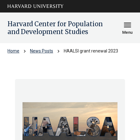
Skip to main
arrow_circle_down
content
Harvard Center for Population
menu
and Development Studies
Menu
chevron_right
chevron_right
Home
News Posts
HAALSI grant renewal 2023
HAALSI grant renewal 2023