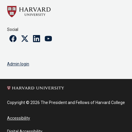
Social
Facebook
Twitter
Linkedin
Youtube
Admin login
Copyright © 2026 The President and Fellows of Harvard College
Accessibility
Digital Accessibility