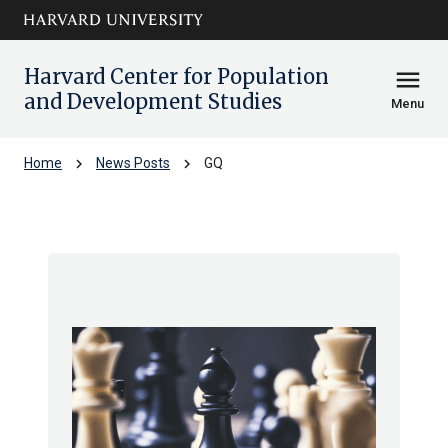
Skip to main
arrow_circle_down
content
Harvard Center for Population
menu
and Development Studies
Menu
chevron_right
chevron_right
Home
News Posts
GQ
GQ