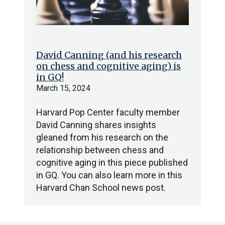
David Canning (and his research
on chess and cognitive aging) is
in GQ!
March 15, 2024
Harvard Pop Center faculty member
David Canning shares insights
gleaned from his research on the
relationship between chess and
cognitive aging in this piece published
in GQ. You can also learn more in this
Harvard Chan School news post.