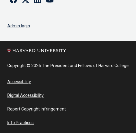
Admin login
Copyright © 2026 The President and Fellows of Harvard College
Accessibility
Digital Accessibility
Report Copyright Infringement
Info Practices