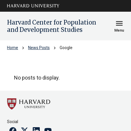
Skip to main
arrow_circle_down
content
Harvard Center for Population
menu
and Development Studies
Menu
chevron_right
chevron_right
Home
News Posts
Google
Google
No posts to display.
Social
Facebook
Twitter
Linkedin
Youtube