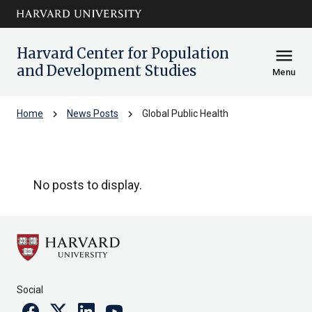
Skip to main
arrow_circle_down
content
Harvard Center for Population
menu
and Development Studies
Menu
chevron_right
chevron_right
Home
News Posts
Global Public Health
Global Public Health
No posts to display.
Social
Facebook
Twitter
Linkedin
Youtube