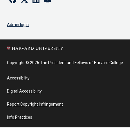
Admin login
Copyright © 2026 The President and Fellows of Harvard College
Accessibility
Digital Accessibility
Report Copyright Infringement
Info Practices