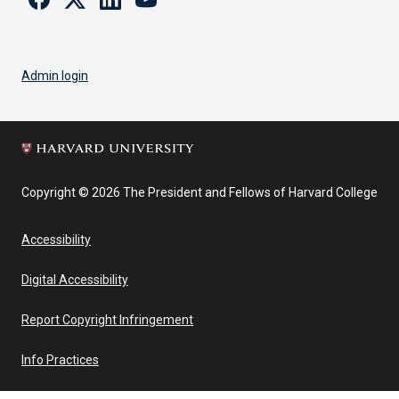
Admin login
Copyright © 2026 The President and Fellows of Harvard College
Accessibility
Digital Accessibility
Report Copyright Infringement
Info Practices