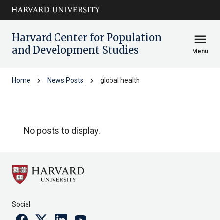
Skip to main
arrow_circle_down
content
Harvard Center for Population
menu
and Development Studies
Menu
chevron_right
chevron_right
Home
News Posts
global health
global health
No posts to display.
Social
Facebook
Twitter
Linkedin
Youtube