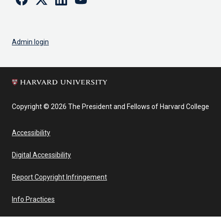
Admin login
Copyright © 2026 The President and Fellows of Harvard College
Accessibility
Digital Accessibility
Report Copyright Infringement
Info Practices