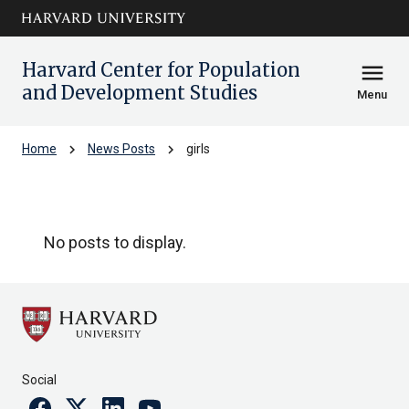
Skip to main
arrow_circle_down
content
Harvard Center for Population
menu
and Development Studies
Menu
chevron_right
chevron_right
Home
News Posts
girls
girls
No posts to display.
Social
Facebook
Twitter
Linkedin
Youtube