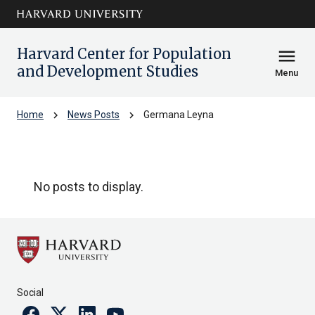
Skip to main
arrow_circle_down
content
Harvard Center for Population
menu
and Development Studies
Menu
chevron_right
chevron_right
Home
News Posts
Germana Leyna
Germana Leyna
No posts to display.
Social
Facebook
Twitter
Linkedin
Youtube