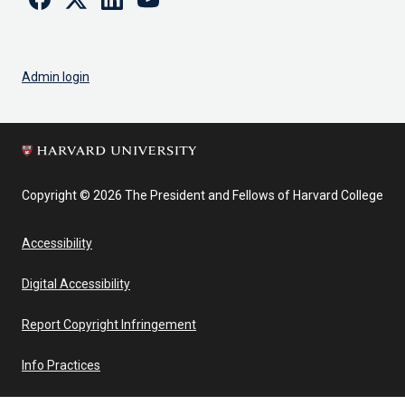
Admin login
Copyright © 2026 The President and Fellows of Harvard College
Accessibility
Digital Accessibility
Report Copyright Infringement
Info Practices