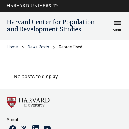
Skip to main
arrow_circle_down
content
Harvard Center for Population
menu
and Development Studies
Menu
chevron_right
chevron_right
Home
News Posts
George Floyd
George Floyd
No posts to display.
Social
Facebook
Twitter
Linkedin
Youtube