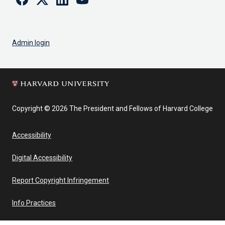
Admin login
Copyright © 2026 The President and Fellows of Harvard College
Accessibility
Digital Accessibility
Report Copyright Infringement
Info Practices