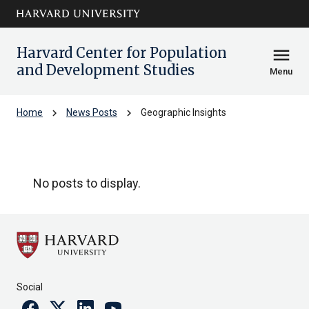
Skip to main
arrow_circle_down
content
Harvard Center for Population
menu
and Development Studies
Menu
chevron_right
chevron_right
Home
News Posts
Geographic Insights
Geographic Insights
No posts to display.
Social
Facebook
Twitter
Linkedin
Youtube