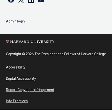
Admin login
Copyright © 2026 The President and Fellows of Harvard College
Accessibility
Digital Accessibility
Report Copyright Infringement
Info Practices