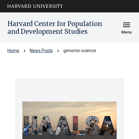
Skip to main
arrow_circle_down
content
Harvard Center for Population
menu
and Development Studies
Menu
chevron_right
chevron_right
Home
News Posts
genomic science
genomic science