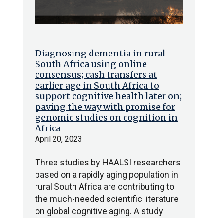
Diagnosing dementia in rural
South Africa using online
consensus; cash transfers at
earlier age in South Africa to
support cognitive health later on;
paving the way with promise for
genomic studies on cognition in
Africa
April 20, 2023
Three studies by HAALSI researchers
based on a rapidly aging population in
rural South Africa are contributing to
the much-needed scientific literature
on global cognitive aging. A study