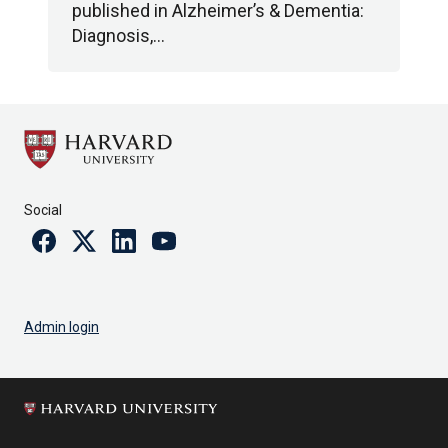
published in Alzheimer’s & Dementia:
Diagnosis,…
Social
Facebook
Twitter
Linkedin
Youtube
Admin login