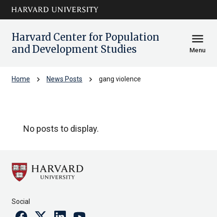
Skip to main
arrow_circle_down
content
Harvard Center for Population
menu
and Development Studies
Menu
chevron_right
chevron_right
Home
News Posts
gang violence
gang violence
No posts to display.
Social
Facebook
Twitter
Linkedin
Youtube