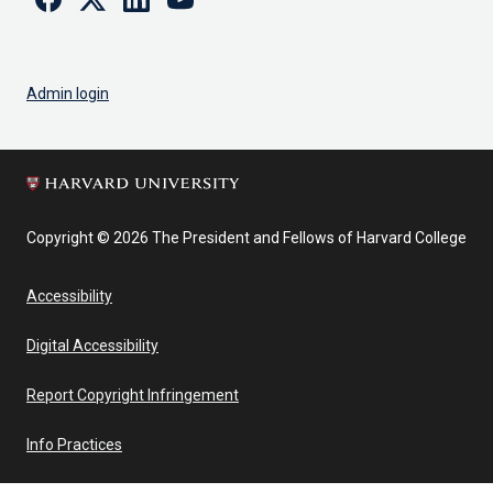
Admin login
Copyright © 2026 The President and Fellows of Harvard College
Accessibility
Digital Accessibility
Report Copyright Infringement
Info Practices