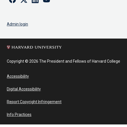
Admin login
Copyright © 2026 The President and Fellows of Harvard College
Accessibility
Digital Accessibility
Report Copyright Infringement
Info Practices