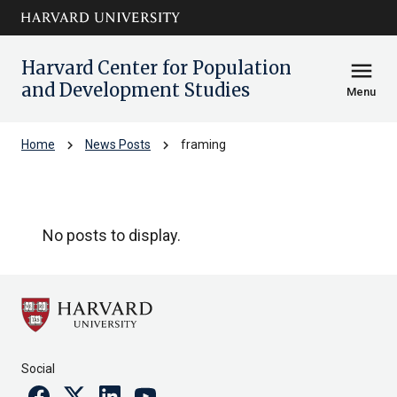
Skip to main
arrow_circle_down
content
Harvard Center for Population
menu
and Development Studies
Menu
chevron_right
chevron_right
Home
News Posts
framing
framing
No posts to display.
Social
Facebook
Twitter
Linkedin
Youtube