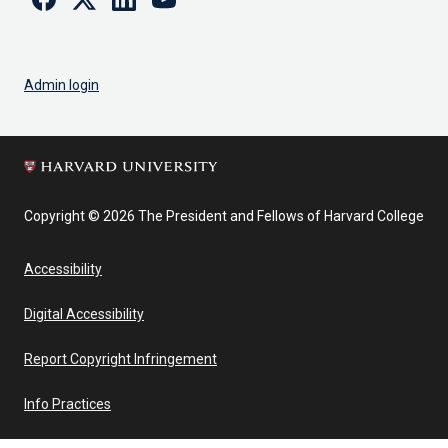
Admin login
Copyright © 2026 The President and Fellows of Harvard College
Accessibility
Digital Accessibility
Report Copyright Infringement
Info Practices