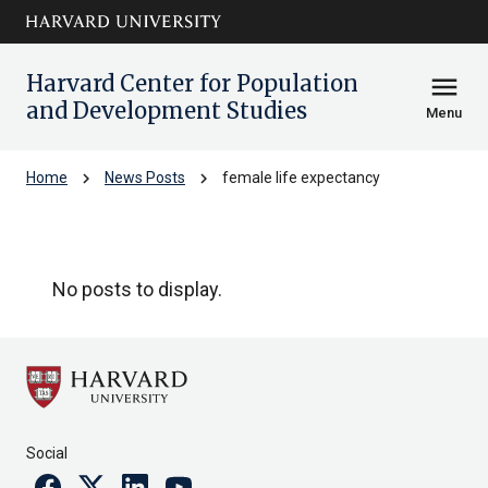
Skip to main
arrow_circle_down
content
Harvard Center for Population
menu
and Development Studies
Menu
chevron_right
chevron_right
Home
News Posts
female life expectancy
female life expectancy
No posts to display.
Social
Facebook
Twitter
Linkedin
Youtube