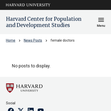
Skip to main
arrow_circle_down
content
Harvard Center for Population
menu
and Development Studies
Menu
chevron_right
chevron_right
Home
News Posts
female doctors
female doctors
No posts to display.
Social
Facebook
Twitter
Linkedin
Youtube