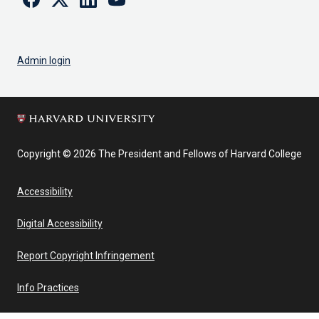
Admin login
Copyright © 2026 The President and Fellows of Harvard College
Accessibility
Digital Accessibility
Report Copyright Infringement
Info Practices