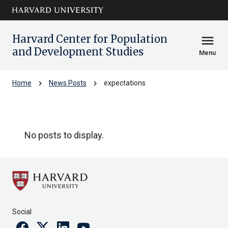
Skip to main
arrow_circle_down
content
Harvard Center for Population
menu
and Development Studies
Menu
chevron_right
chevron_right
Home
News Posts
expectations
expectations
No posts to display.
Social
Facebook
Twitter
Linkedin
Youtube