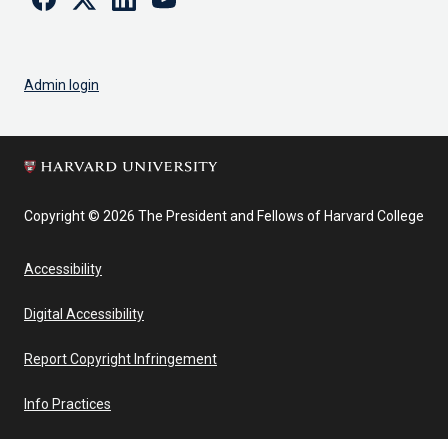
Admin login
Copyright © 2026 The President and Fellows of Harvard College
Accessibility
Digital Accessibility
Report Copyright Infringement
Info Practices