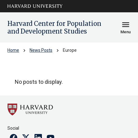
Skip to main
arrow_circle_down
content
Harvard Center for Population
menu
and Development Studies
Menu
chevron_right
chevron_right
Home
News Posts
Europe
Europe
No posts to display.
Social
Facebook
Twitter
Linkedin
Youtube