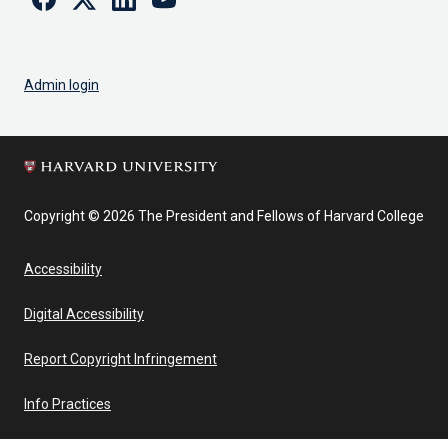
Admin login
Copyright © 2026 The President and Fellows of Harvard College
Accessibility
Digital Accessibility
Report Copyright Infringement
Info Practices