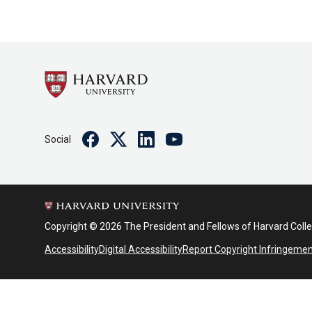
Facebook
Twitter
Linkedin
Youtube
Social
Copyright © 2026 The President and Fellows of Harvard Coll
Accessibility
Digital Accessibility
Report Copyright Infringeme