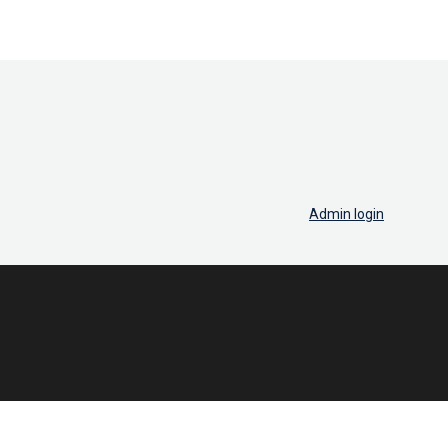
Admin login