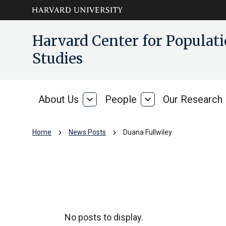
Skip to main
arrow_circle_down
Harvard Center for Popula
content
Studies
About Us
expand_more
People
expand_more
Our Research
About
People
Us
chevron_right
chevron_right
Home
News Posts
Duana Fullwiley
Duana Fullwiley
No posts to display.