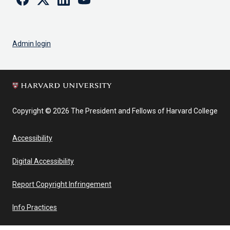
Admin login
Copyright © 2026 The President and Fellows of Harvard College
Accessibility
Digital Accessibility
Report Copyright Infringement
Info Practices