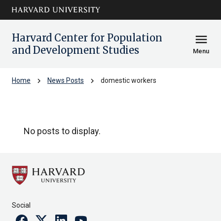
Skip to main
arrow_circle_down
content
Harvard Center for Population
menu
and Development Studies
Menu
chevron_right
chevron_right
Home
News Posts
domestic workers
domestic workers
No posts to display.
Social
Facebook
Twitter
Linkedin
Youtube