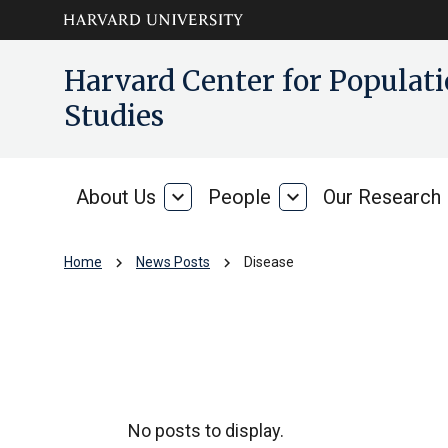
Skip to main
arrow_circle_down
Harvard Center for Popula
content
Studies
About Us
expand_more
People
expand_more
Our Research
About
People
Us
chevron_right
chevron_right
Home
News Posts
Disease
Disease
No posts to display.