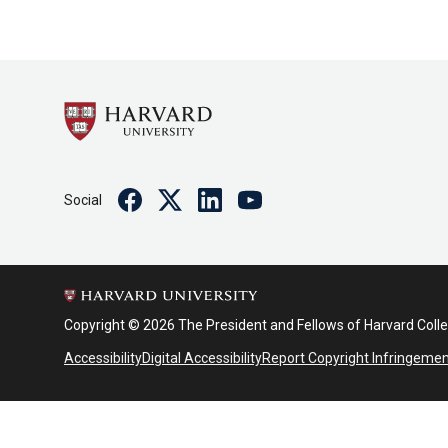
Facebook
Twitter
Linkedin
Youtube
Social
Copyright © 2026 The President and Fellows of Harvard Coll
Accessibility
Digital Accessibility
Report Copyright Infringeme