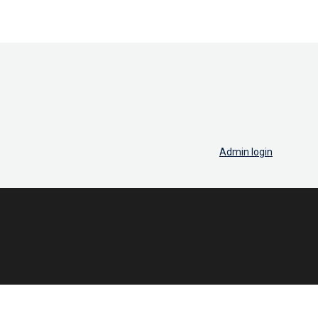
Admin login