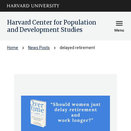
Skip to main
arrow_circle_down
content
Harvard Center for Population
menu
and Development Studies
Menu
chevron_right
chevron_right
Home
News Posts
delayed retirement
delayed retirement