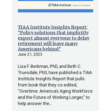
TIAA Institute Insights Report:
"Policy solutions that implicitly
expect almost everyone to delay
retirement will leave many
Americans behind"
June 21, 2023
Lisa F. Berkman, PhD, and Beth C.
Truesdale, PhD, have published a TIAA
Institute Insights Report that pulls
from book that they co-edited,
“Overtime: America’s Aging Workforce
and the Future of Working Longer,” to
help answer the…