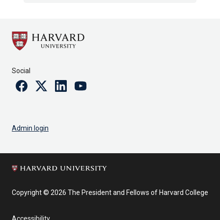
Social
Facebook
Twitter
Linkedin
Youtube
Admin login
Copyright © 2026 The President and Fellows of Harvard College
Accessibility